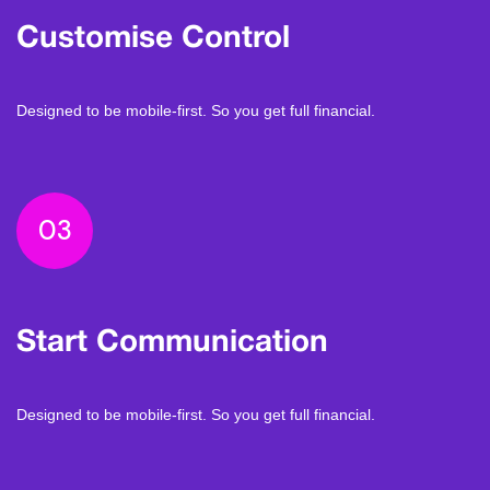
Customise Control
Designed to be mobile-first. So you get full financial.
03
Start Communication
Designed to be mobile-first. So you get full financial.