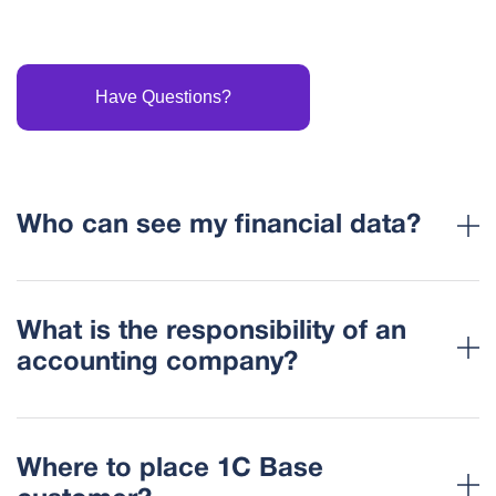
Have Questions?
Who can see my financial data?
What is the responsibility of an
accounting company?
Where to place 1C Base