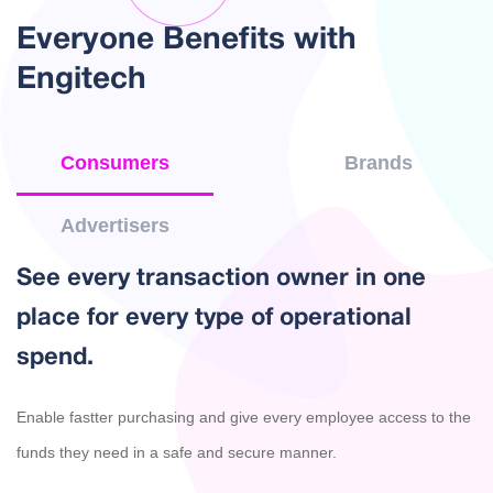
Everyone Benefits with
Engitech
Consumers
Brands
Advertisers
See every transaction owner in one
place for every type of operational
spend.
Enable fastter purchasing and give every employee access to the
funds they need in a safe and secure manner.