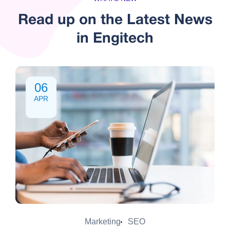
Read up on the Latest
News
in Engitech
06
APR
Marketing
SEO