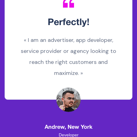
Perfectly!
« I am an advertiser, app developer,
service provider or agency looking to
reach the right customers and
maximize. »
Andrew, New York
Developer