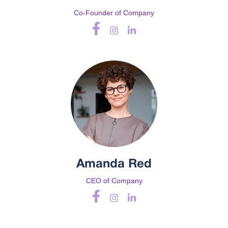
Co-Founder of Company
Amanda Red
CEO of Company