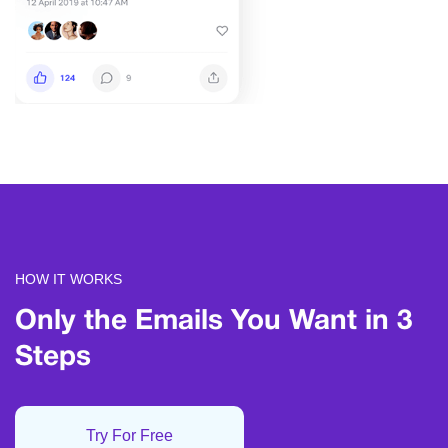
HOW IT WORKS
Only the Emails
You Want in 3
Steps
Try For Free