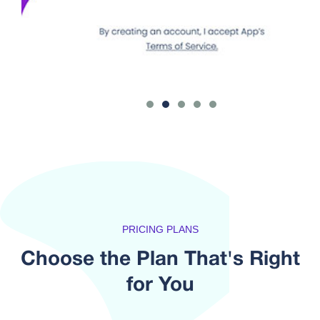
PRICING PLANS
Choose the Plan That's
Right
for You