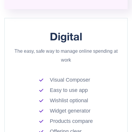
Digital
The easy, safe way to manage online spending at
work
Visual Composer
Easy to use app
Wishlist optional
Widget generator
Products compare
Offering clear