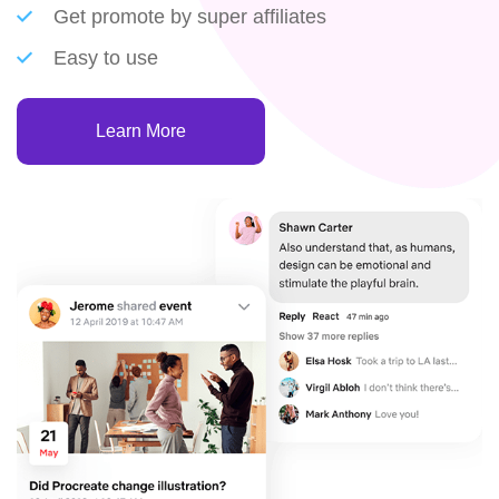
Get promote by super affiliates
Easy to use
Learn More