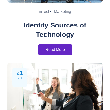
inTech
Marketing
Identify Sources of
Technology
Read More
21
SEP