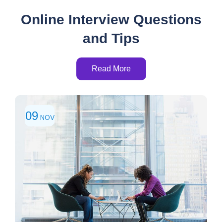
Online Interview Questions
and Tips
Read More
09
NOV