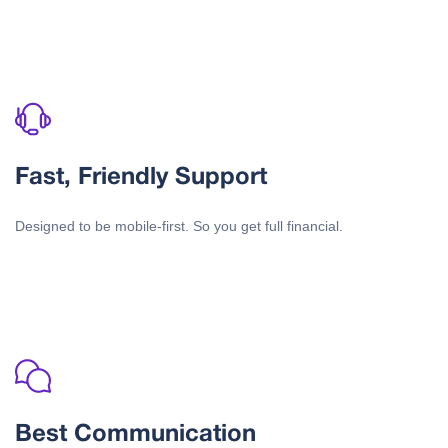
Fast, Friendly Support
Designed to be mobile-first. So you get full financial.
Best Communication