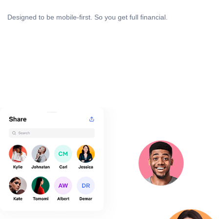
Designed to be mobile-first. So you get full financial.