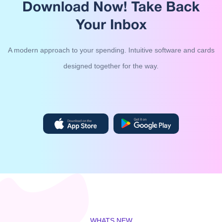
Download Now!
Take Back
Your Inbox
A modern approach to your spending. Intuitive software and cards
designed together for the way.
WHATS NEW