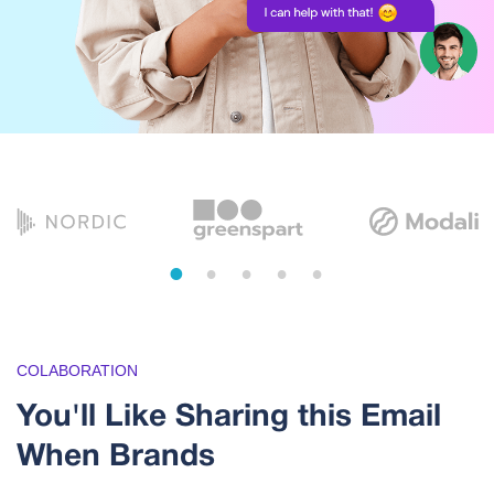
1
2
3
4
5
COLABORATION
You'll Like Sharing this Email
When Brands