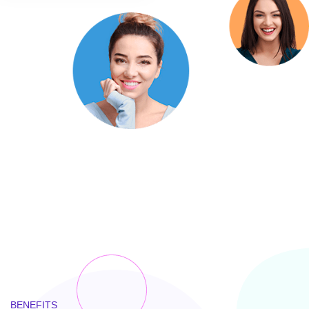
BENEFITS