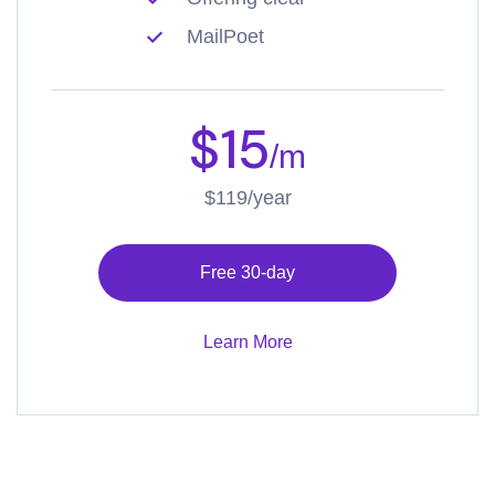
MailPoet
$15
/m
$119/year
Free 30-day
Learn More