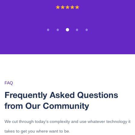
1
2
3
4
5
FAQ
Frequently Asked Questions
from Our Community
We cut through today’s complexity and use whatever technology it
takes to get you where want to be.