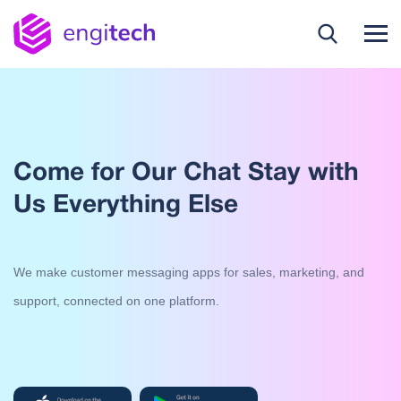
Come for Our Chat Stay with
Us Everything Else
We make customer messaging apps for sales, marketing, and
support, connected on one platform.