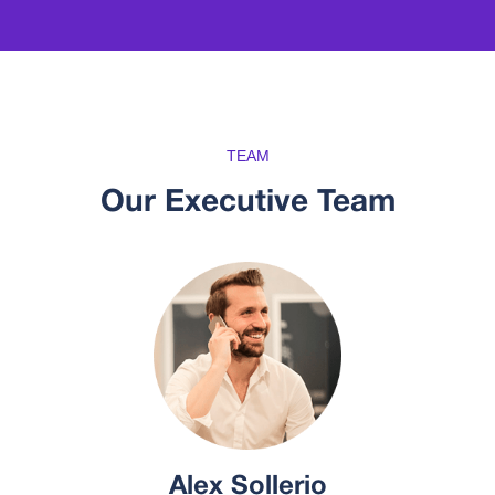
TEAM
Our Executive Team
Alex Sollerio