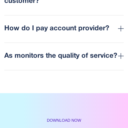
customer?
How do I pay account provider?
As monitors the quality of service?
DOWNLOAD NOW