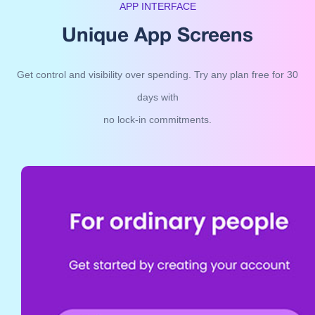
APP INTERFACE
Unique App Screens
Get control and visibility over spending. Try any plan free for 30
days with
no lock-in commitments.