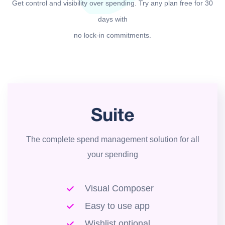
Get control and visibility over spending. Try any plan free for 30
days with
no lock-in commitments.
Suite
The complete spend management solution for all
your spending
Visual Composer
Easy to use app
Wishlist optional