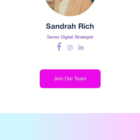
Sandrah Rich
Senior Digital Strategist
Join Our Team