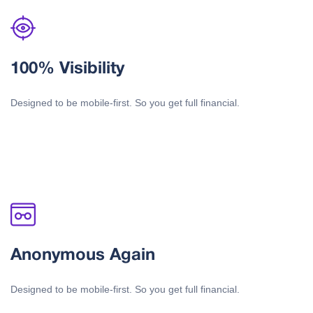
100% Visibility
Designed to be mobile-first. So you get full financial.
Anonymous Again
Designed to be mobile-first. So you get full financial.