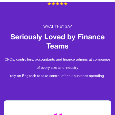
WHAT THEY SAY
Seriously Loved by
Finance
Teams
CFOs, controllers, accountants and finance admins at companies
of every size and industry
rely on Engitech to take control of their business spending.