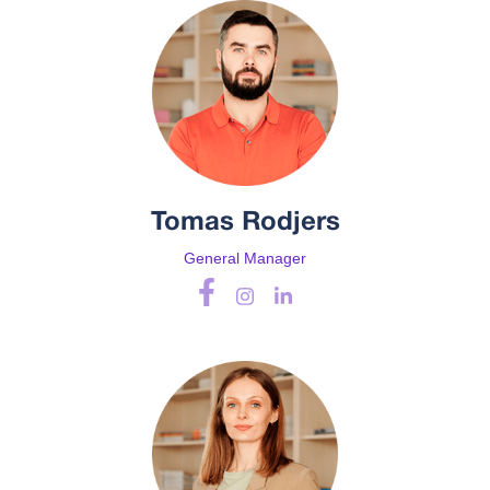
Tomas Rodjers
General Manager