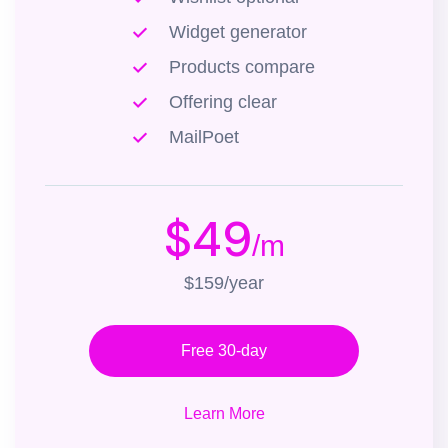
Widget generator
Products compare
Offering clear
MailPoet
$49
/m
$159/year
Free 30-day
Learn More