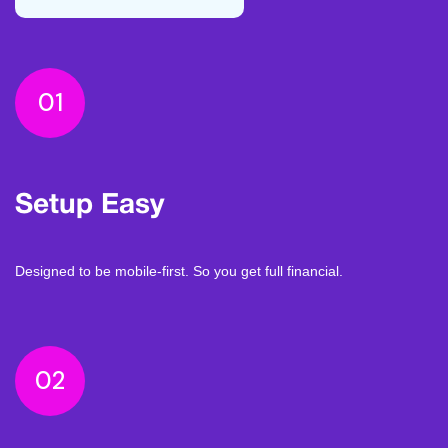
01
Setup Easy
Designed to be mobile-first. So you get full financial.
02