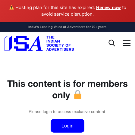
Hosting plan for this site has expired.
to
Renew now
avoid service disruption.
India’s Leading Voice of Advertisers for 70+ years
This content is for members
only
Please login to access exclusive content.
Login