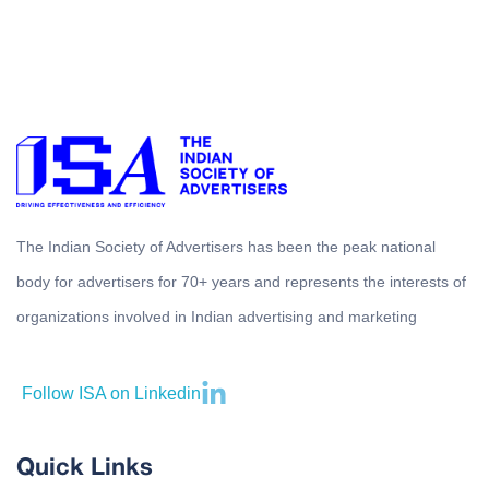
The Indian Society of Advertisers has been the peak national
body for advertisers for 70+ years and represents the interests of
organizations involved in Indian advertising and marketing
Follow ISA on Linkedin
Quick Links