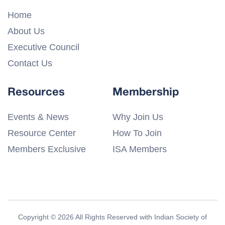
Home
About Us
Executive Council
Contact Us
Resources
Membership
Events & News
Why Join Us
Resource Center
How To Join
Members Exclusive
ISA Members
Copyright © 2026 All Rights Reserved with Indian Society of