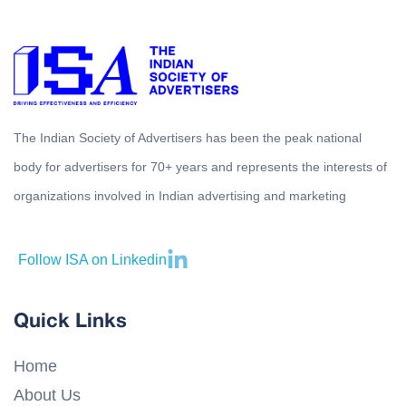
The Indian Society of Advertisers has been the peak national
body for advertisers for 70+ years and represents the interests of
organizations involved in Indian advertising and marketing
Follow ISA on Linkedin
Quick Links
Home
About Us