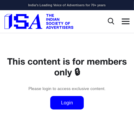
India’s Leading Voice of Advertisers for 70+ years
This content is for members
only 🔒
Please login to access exclusive content.
Login