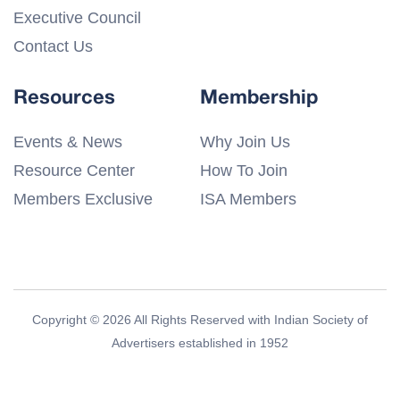
Executive Council
Contact Us
Resources
Membership
Events & News
Why Join Us
Resource Center
How To Join
Members Exclusive
ISA Members
Copyright © 2026 All Rights Reserved with Indian Society of
Advertisers established in 1952
Privacy Policy
Terms & Conditions
Disclaimer