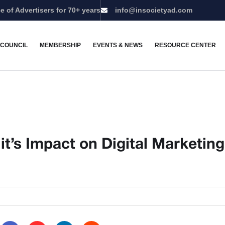
e of Advertisers for 70+ years
info@insocietyad.com
 COUNCIL
MEMBERSHIP
EVENTS & NEWS
RESOURCE CENTER
d it’s Impact on Digital Marketing