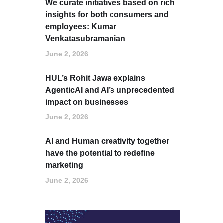
We curate initiatives based on rich
insights for both consumers and
employees: Kumar
Venkatasubramanian
June 2, 2026
HUL’s Rohit Jawa explains
AgenticAI and AI’s unprecedented
impact on businesses
June 2, 2026
AI and Human creativity together
have the potential to redefine
marketing
June 2, 2026