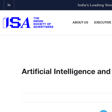
India’s Leading Voic
ABOUT US
EXECUTIVE
Artificial Intelligence an