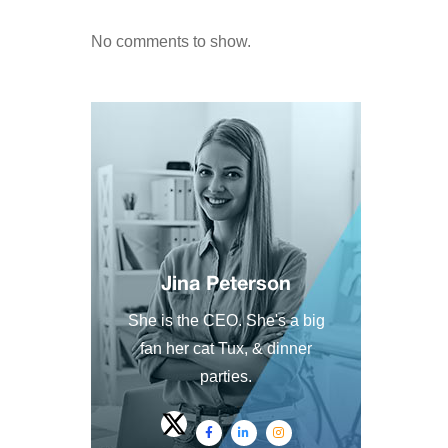
No comments to show.
Jina Peterson
She is the CEO. She's a big
fan her cat Tux, & dinner
parties.