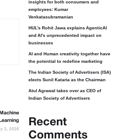
insights for both consumers and
employees: Kumar
Venkatasubramanian
HUL’s Rohit Jawa explains AgenticAI
and AI’s unprecedented impact on
businesses
AI and Human creativity together have
the potential to redefine marketing
The Indian Society of Advertisers (ISA)
elects Sunil Kataria as the Chairman
Atul Agrawal takes over as CEO of
Indian Society of Advertisers
 Machine
Recent
Learning
y 2, 2026
Comments