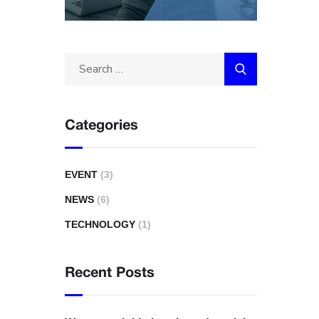
Categories
EVENT
(3)
NEWS
(6)
TECHNOLOGY
(1)
Recent Posts