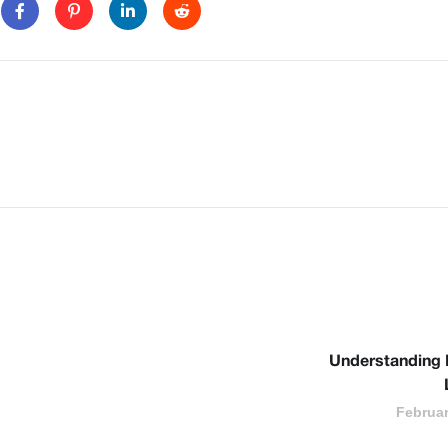
Understanding
Februar