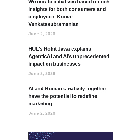
We curate initiatives based on rich
insights for both consumers and
employees: Kumar
Venkatasubramanian
June 2, 2026
HUL’s Rohit Jawa explains
AgenticAI and AI’s unprecedented
impact on businesses
June 2, 2026
AI and Human creativity together
have the potential to redefine
marketing
June 2, 2026