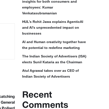
insights for both consumers and
employees: Kumar
Venkatasubramanian
HUL’s Rohit Jawa explains AgenticAI
and AI’s unprecedented impact on
businesses
AI and Human creativity together have
the potential to redefine marketing
The Indian Society of Advertisers (ISA)
elects Sunil Kataria as the Chairman
Atul Agrawal takes over as CEO of
Indian Society of Advertisers
Recent
catching
h General
Comments
n Pollard