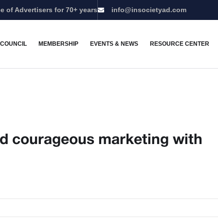
e of Advertisers for 70+ years
info@insocietyad.com
 COUNCIL
MEMBERSHIP
EVENTS & NEWS
RESOURCE CENTER
and courageous marketing with