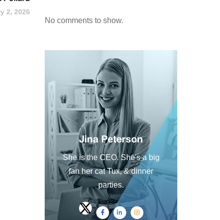
y 2, 2026
No comments to show.
Jina Peterson
She is the CEO. She's a big
fan her cat Tux, & dinner
parties.