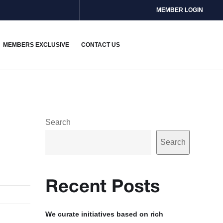
MEMBER LOGIN
MEMBERS EXCLUSIVE
CONTACT US
Search
Search
Recent Posts
We curate initiatives based on rich