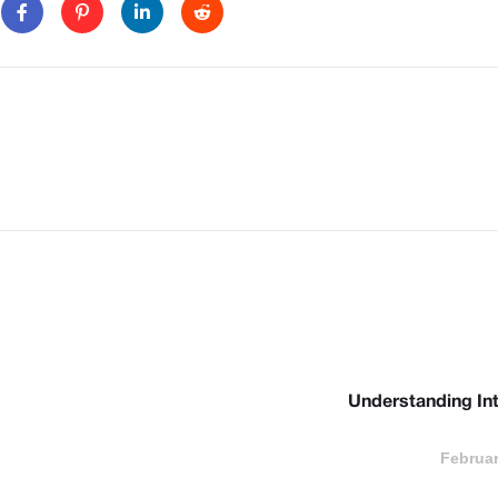
Understanding Int
Februar