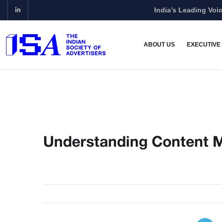
India’s Leading Voic
ABOUT US
EXECUTIVE
Understanding Content 