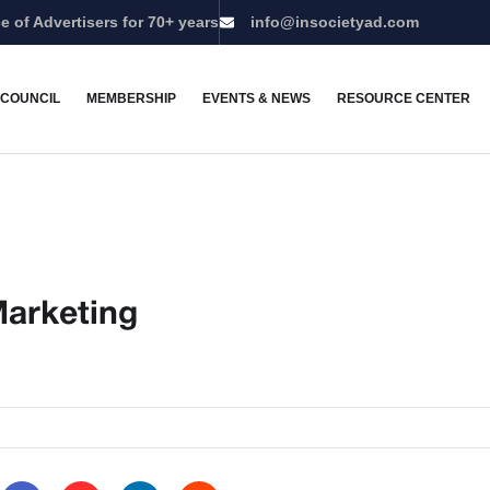
e of Advertisers for 70+ years
info@insocietyad.com
 COUNCIL
MEMBERSHIP
EVENTS & NEWS
RESOURCE CENTER
Marketing