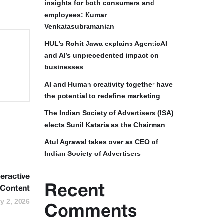
insights for both consumers and
employees: Kumar
Venkatasubramanian
HUL’s Rohit Jawa explains AgenticAI
and AI’s unprecedented impact on
businesses
AI and Human creativity together have
the potential to redefine marketing
The Indian Society of Advertisers (ISA)
elects Sunil Kataria as the Chairman
Atul Agrawal takes over as CEO of
Indian Society of Advertisers
eractive
Recent
Content
y 2, 2026
Comments