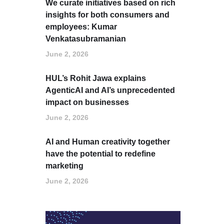
We curate initiatives based on rich
insights for both consumers and
employees: Kumar
Venkatasubramanian
June 2, 2026
HUL’s Rohit Jawa explains
AgenticAI and AI’s unprecedented
impact on businesses
June 2, 2026
AI and Human creativity together
have the potential to redefine
marketing
June 2, 2026