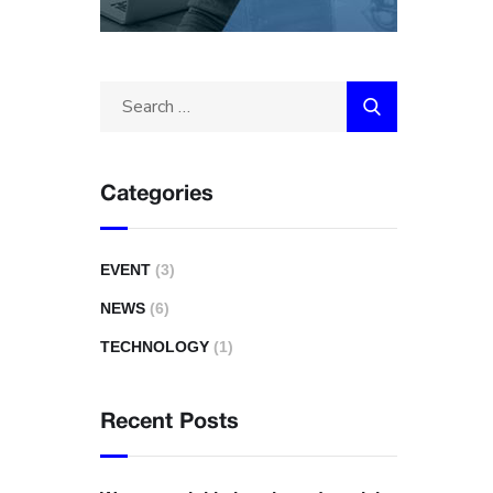
Categories
EVENT
(3)
NEWS
(6)
TECHNOLOGY
(1)
Recent Posts