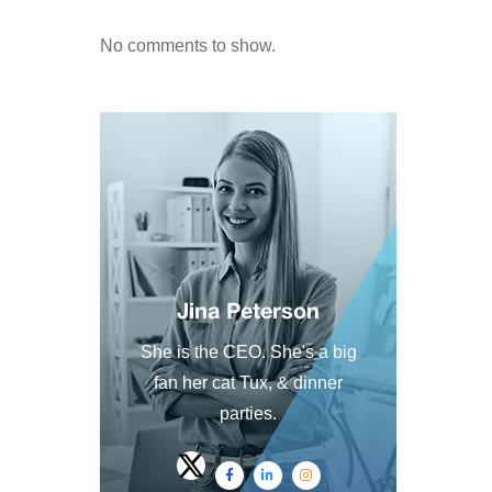
No comments to show.
Jina Peterson
She is the CEO. She's a big
fan her cat Tux, & dinner
parties.