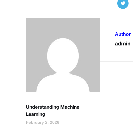
Author
admin
Understanding Machine
Learning
February 2, 2026