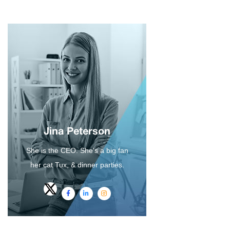
Jina Peterson
She is the CEO. She's a big fan
her cat Tux, & dinner parties.