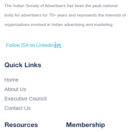
The Indian Society of Advertisers has been the peak national
body for advertisers for 70+ years and represents the interests of
organizations involved in Indian advertising and marketing
Follow ISA on Linkedin
Quick Links
Home
About Us
Executive Council
Contact Us
Resources
Membership