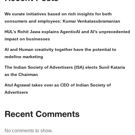
We curate initiatives based on rich insights for both
consumers and employees: Kumar Venkatasubramanian
HUL’s Rohit Jawa explains AgenticAI and AI’s unprecedented
impact on businesses
AI and Human creativity together have the potential to
redefine marketing
The Indian Society of Advertisers (ISA) elects Sunil Kataria
as the Chairman
Atul Agrawal takes over as CEO of Indian Society of
Advertisers
Recent Comments
No comments to show.