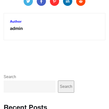
Author
admin
Search
Search
Recent Posts