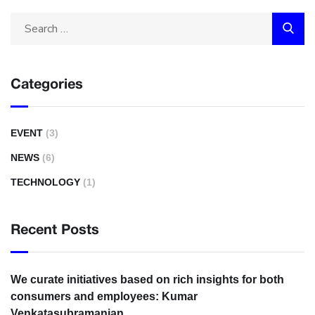
Categories
EVENT
(3)
NEWS
(6)
TECHNOLOGY
(1)
Recent Posts
We curate initiatives based on rich insights for both
consumers and employees: Kumar
Venkatasubramanian