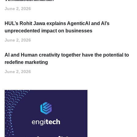
June 2, 2026
HUL’s Rohit Jawa explains AgenticAI and AI’s
unprecedented impact on businesses
June 2, 2026
AI and Human creativity together have the potential to
redefine marketing
June 2, 2026