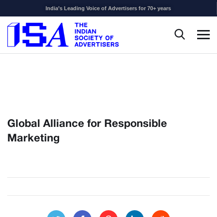
India’s Leading Voice of Advertisers for 70+ years
Global Alliance for Responsible
Marketing