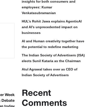
insights for both consumers and
employees: Kumar
Venkatasubramanian
HUL’s Rohit Jawa explains AgenticAI
and AI’s unprecedented impact on
businesses
AI and Human creativity together have
the potential to redefine marketing
The Indian Society of Advertisers (ISA)
elects Sunil Kataria as the Chairman
Atul Agrawal takes over as CEO of
Indian Society of Advertisers
Recent
ter Week
g Debate
Comments
ng today