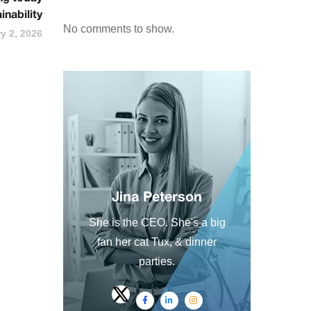
inability
No comments to show.
y 2, 2026
Jina Peterson
She is the CEO. She's a big
fan her cat Tux, & dinner
parties.