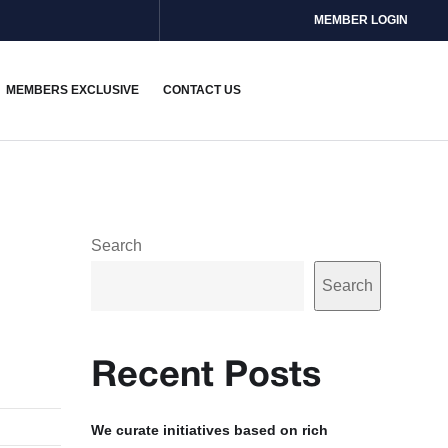
MEMBER LOGIN
MEMBERS EXCLUSIVE
CONTACT US
Search
Search
Recent Posts
We curate initiatives based on rich