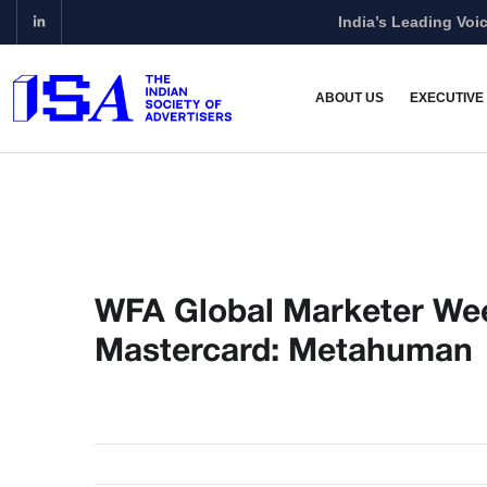
India’s Leading Voic
ABOUT US
EXECUTIVE
WFA Global Marketer Wee
Mastercard: Metahuman