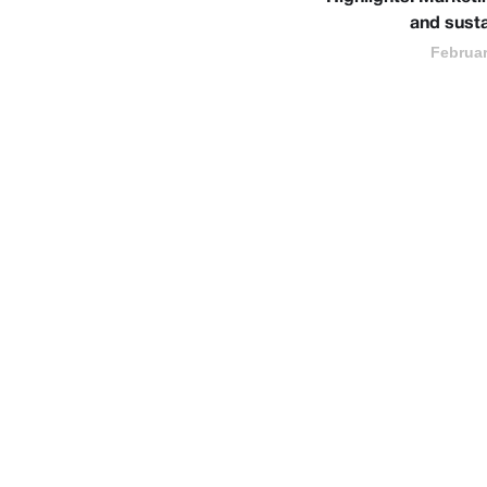
and susta
Februar