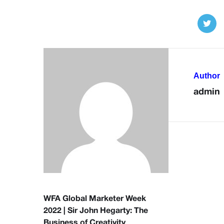
Author
admin
WFA Global Marketer Week
2022 | Sir John Hegarty: The
Business of Creativity