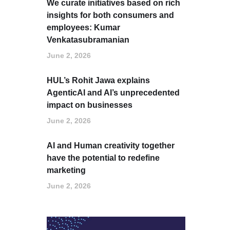
We curate initiatives based on rich
insights for both consumers and
employees: Kumar
Venkatasubramanian
June 2, 2026
HUL’s Rohit Jawa explains
AgenticAI and AI’s unprecedented
impact on businesses
June 2, 2026
AI and Human creativity together
have the potential to redefine
marketing
June 2, 2026