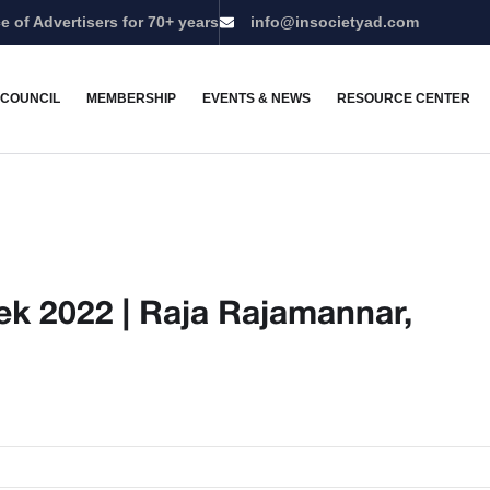
e of Advertisers for 70+ years
info@insocietyad.com
 COUNCIL
MEMBERSHIP
EVENTS & NEWS
RESOURCE CENTER
k 2022 | Raja Rajamannar,