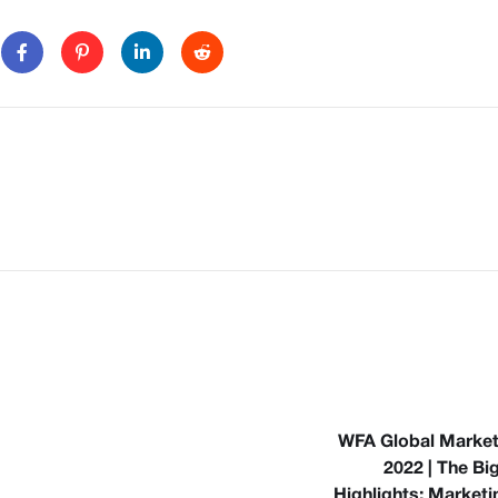
WFA Global Marke
2022 | The Bi
Highlights: Marketi