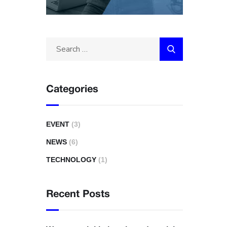
Categories
EVENT
(3)
NEWS
(6)
TECHNOLOGY
(1)
Recent Posts