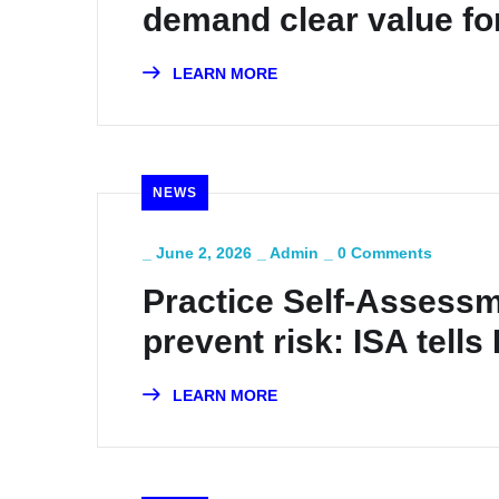
demand clear value fo
LEARN MORE
NEWS
_
June 2, 2026
_
Admin
_
0 Comments
Practice Self-Assessm
prevent risk: ISA tell
LEARN MORE