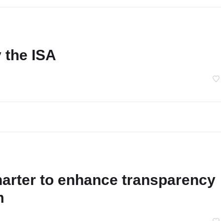
 the ISA
arter to enhance transparency
m