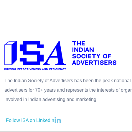
The Indian Society of Advertisers has been the peak national
advertisers for 70+ years and represents the interests of orga
involved in Indian advertising and marketing
Follow ISA on Linkedin