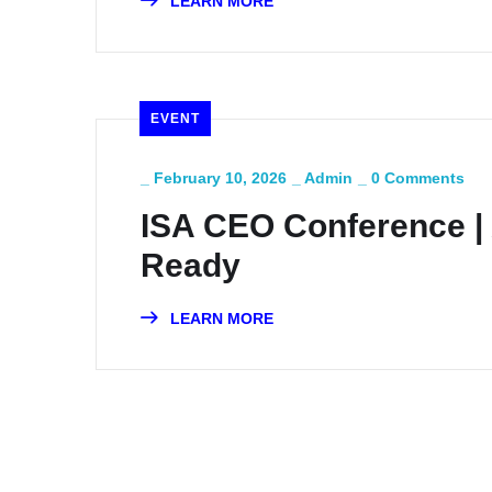
LEARN MORE
EVENT
_
February 10, 2026
_
Admin
_
0 Comments
ISA CEO Conference |
Ready
LEARN MORE