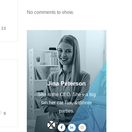
No comments to show.
13
Jina Peterson
She is the CEO. She's a big
fan her cat Tux, & dinner
parties.
9