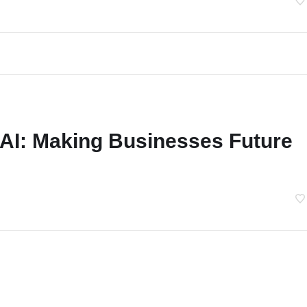
 AI: Making Businesses Future