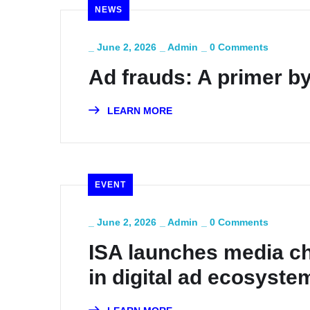
NEWS
_
June 2, 2026
_
Admin
_
0 Comments
Ad frauds: A primer by
LEARN MORE
EVENT
_
June 2, 2026
_
Admin
_
0 Comments
ISA launches media ch
in digital ad ecosyste