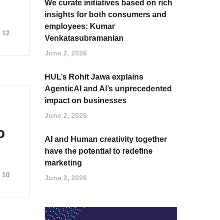
We curate initiatives based on rich
insights for both consumers and
employees: Kumar
12
Venkatasubramanian
June 2, 2026
HUL’s Rohit Jawa explains
AgenticAI and AI’s unprecedented
impact on businesses
June 2, 2026
o
AI and Human creativity together
have the potential to redefine
marketing
10
June 2, 2026