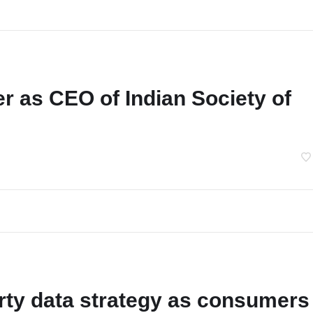
r as CEO of Indian Society of
arty data strategy as consumers