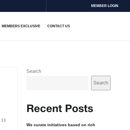
MEMBER LOGIN
MEMBERS EXCLUSIVE
CONTACT US
Search
Search
Recent Posts
13
We curate initiatives based on rich