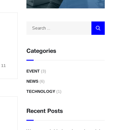
Categories
11
EVENT
(3)
NEWS
(6)
TECHNOLOGY
(1)
Recent Posts