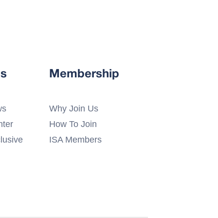
s
Membership
ws
Why Join Us
ter
How To Join
lusive
ISA Members