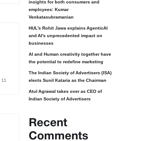
insights for both consumers and
employees: Kumar
Venkatasubramanian
HUL’s Rohit Jawa explains AgenticAI
and AI’s unprecedented impact on
businesses
AI and Human creativity together have
the potential to redefine marketing
The Indian Society of Advertisers (ISA)
11
elects Sunil Kataria as the Chairman
Atul Agrawal takes over as CEO of
Indian Society of Advertisers
Recent
Comments