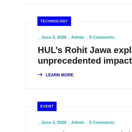
TECHNOLOGY
_
June 2, 2026
_
Admin
_
0 Comments
HUL’s Rohit Jawa expl
unprecedented impact
LEARN MORE
EVENT
_
June 2, 2026
_
Admin
_
0 Comments