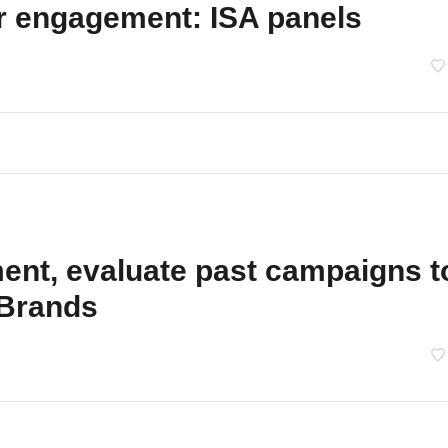
r engagement: ISA panels
ent, evaluate past campaigns t
s Brands