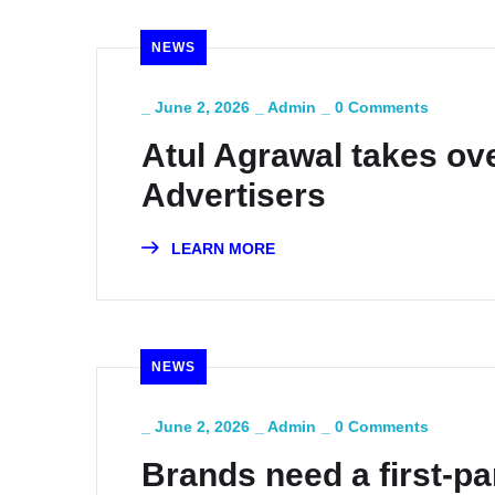
NEWS
_
June 2, 2026
_
Admin
_
0 Comments
Atul Agrawal takes ove
Advertisers
LEARN MORE
NEWS
_
June 2, 2026
_
Admin
_
0 Comments
Brands need a first-p