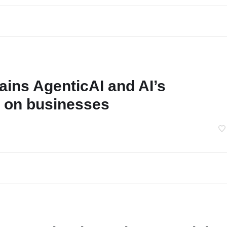
ains AgenticAI and AI’s
 on businesses