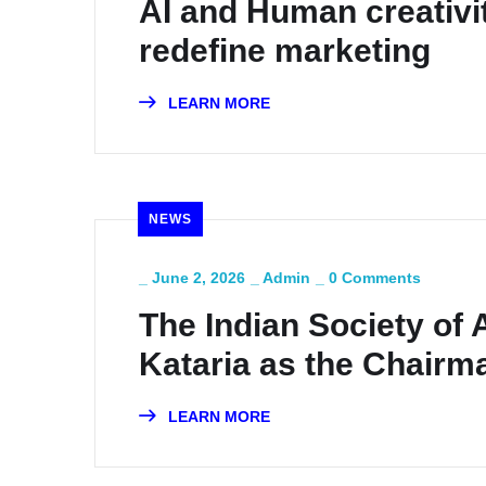
AI and Human creativit
redefine marketing
LEARN MORE
NEWS
_
June 2, 2026
_
Admin
_
0 Comments
The Indian Society of 
Kataria as the Chairm
LEARN MORE