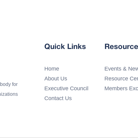
Quick Links
Resource
Home
Events & Ne
About Us
Resource Cen
 body for
Executive Council
Members Exc
nizations
Contact Us