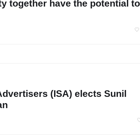
y together have the potential to
Advertisers (ISA) elects Sunil
an