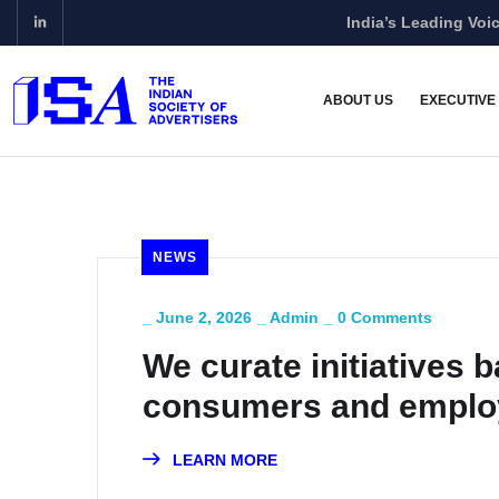
India’s Leading Voic
ABOUT US
EXECUTIVE
NEWS
_
June 2, 2026
_
Admin
_
0 Comments
We curate initiatives b
consumers and emplo
Venkatasubramanian
LEARN MORE