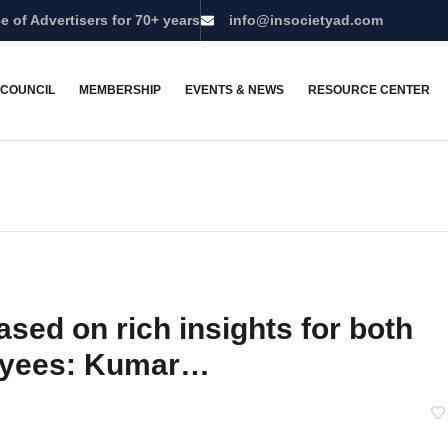
e of Advertisers for 70+ years
info@insocietyad.com
 COUNCIL
MEMBERSHIP
EVENTS & NEWS
RESOURCE CENTER
ased on rich insights for both
yees: Kumar